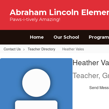
Skip to main content
Abraham Lincoln Elemen
Paws-i-tively Amazing!
Home
Our School
Program
Contact Us
Teacher Directory
Heather Vales
Heather, Vales
Heather Va
Teacher, G
Send Mess