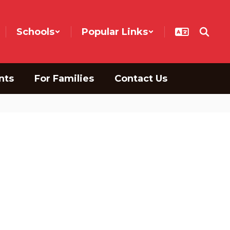
Schools
Popular Links
nts
For Families
Contact Us