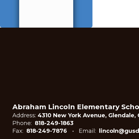
Abraham Lincoln Elementary Scho
Address:
4310 New York Avenue, Glendale, 
Phone:
818-249-1863
Fax:
818-249-7876
Email:
lincoln@gusd