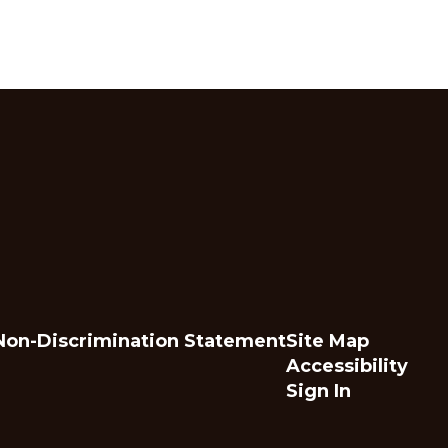
Non-Discrimination Statement
Site Map
Accessibility
Sign In