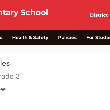
tary School
District
s
Health & Safety
Policies
For Stude
les
rade 3
age