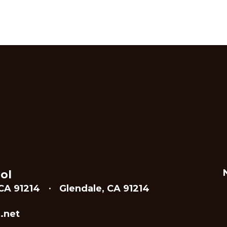
ol
CA 91214
Glendale, CA 91214
.net