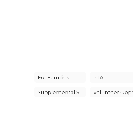
For Families
PTA
Supplemental Supply List for All Grades