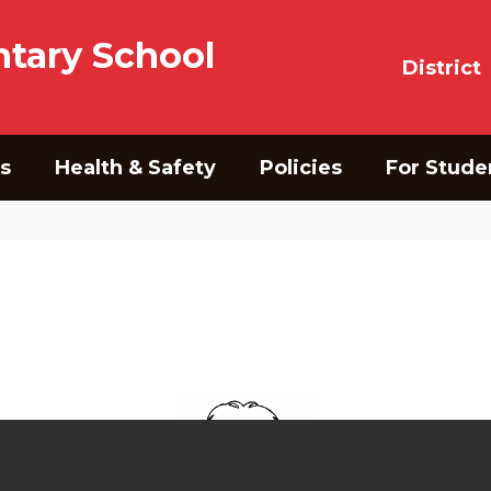
tary School
District
s
Health & Safety
Policies
For Stude