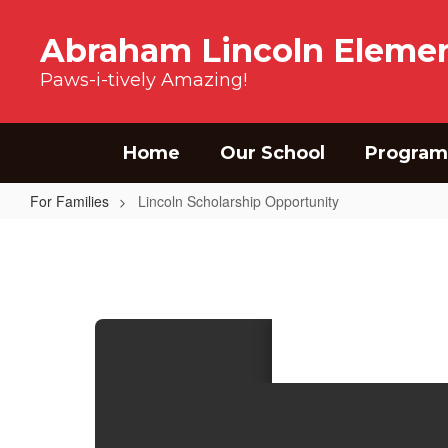
Skip to main content
Abraham Lincoln Elemen
Paws-i-tively Amazing!
Home
Our School
Program
For Families
Lincoln Scholarship Opportunity
Lincoln Scholarship Opportunity