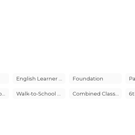
English Learner Advisory Committee (ELAC)
Foundation
Pa
Volunteer Opportunities
Walk-to-School Days
Combined Classroom
6t