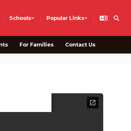
Schools
Popular Links
nts
For Families
Contact Us