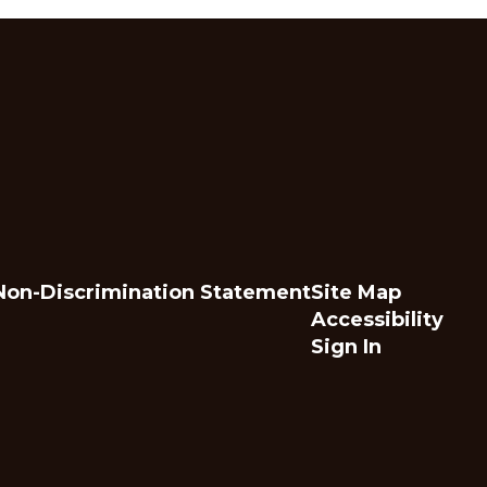
Non-Discrimination Statement
Site Map
Accessibility
Sign In