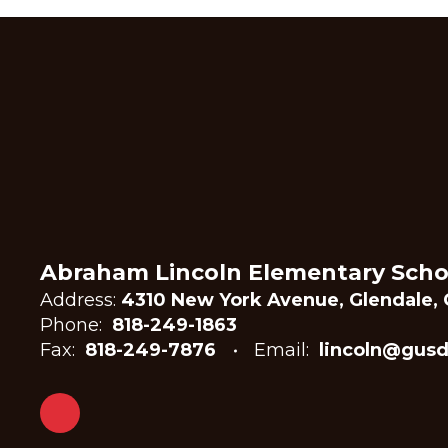
Abraham Lincoln Elementary Scho
Address:
4310 New York Avenue, Glendale, 
Phone:
818-249-1863
Fax:
818-249-7876
Email:
lincoln@gusd