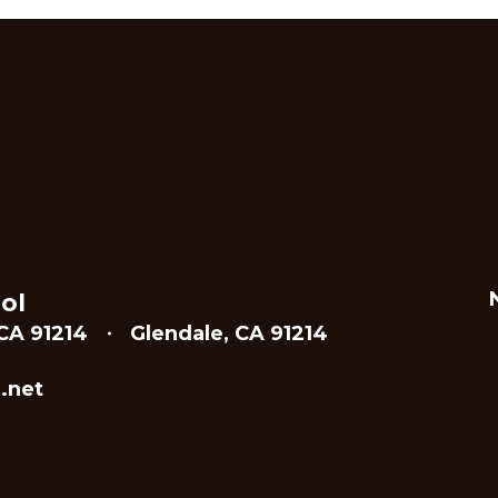
ol
CA 91214
Glendale, CA 91214
.net