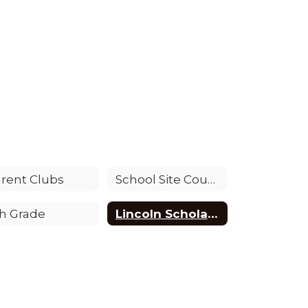
rent Clubs
School Site Council (SSC)
h Grade
Lincoln Scholarship Opportunity