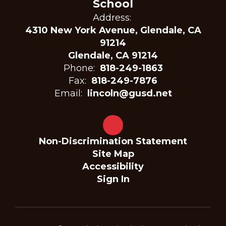
School
Address:
4310 New York Avenue, Glendale, CA
91214
Glendale, CA 91214
Phone:
818-249-1863
Fax:
818-249-7876
Email:
lincoln@gusd.net
Non-Discrimination Statement
Site Map
Accessibility
Sign In