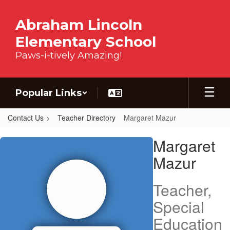
Skip to main content
Abraham Lincoln
Elementary School
Paws-i-tively Amazing!
Popular Links
Contact Us
Teacher Directory
Margaret Mazur
Margaret, Mazur
Margaret
Mazur
Teacher,
Special
Education