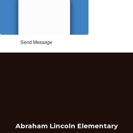
Send Message
Abraham Lincoln Elementary