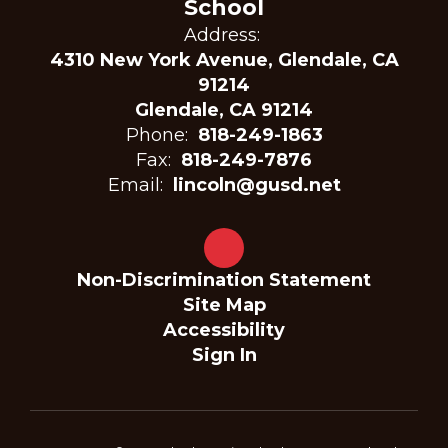
School
Address:
4310 New York Avenue, Glendale, CA
91214
Glendale, CA 91214
Phone:
818-249-1863
Fax:
818-249-7876
Email:
lincoln@gusd.net
Non-Discrimination Statement
Site Map
Accessibility
Sign In