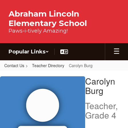
Skip to main content
Abraham Lincoln
Elementary School
Paws-i-tively Amazing!
Popular Links
Contact Us
Teacher Directory
Carolyn Burg
Carolyn, Burg
Carolyn
Burg
Teacher,
Grade 4