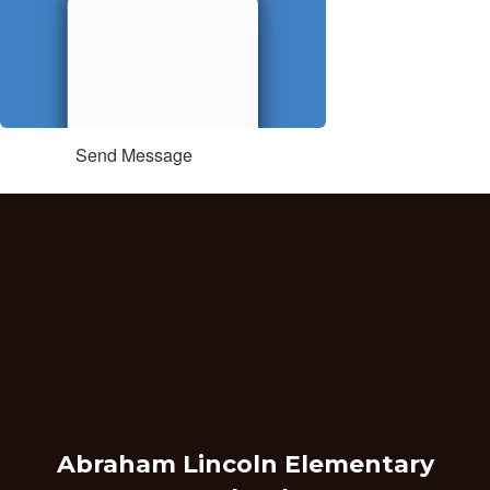
Send Message
Abraham Lincoln Elementary